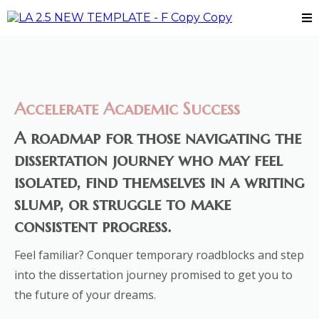
Accelerate Academic Success
A roadmap for those navigating the
dissertation journey who may feel
isolated, find themselves in a writing
slump, or struggle to make
consistent progress.
Feel familiar? Conquer temporary roadblocks and step
into the dissertation journey promised to get you to
the future of your dreams.