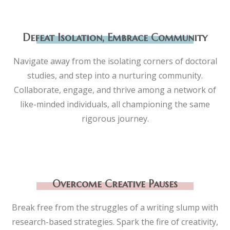
Defeat Isolation, Embrace Community
Navigate away from the isolating corners of doctoral
studies, and step into a nurturing community.
Collaborate, engage, and thrive among a network of
like-minded individuals, all championing the same
rigorous journey.
Overcome Creative Pauses
Break free from the struggles of a writing slump with
research-based strategies. Spark the fire of creativity,