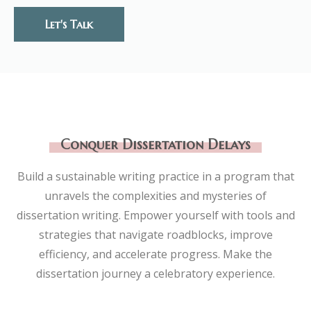
Let's Talk
Conquer Dissertation Delays
Build a sustainable writing practice in a program that
unravels the complexities and mysteries of
dissertation writing. Empower yourself with tools and
strategies that navigate roadblocks, improve
efficiency, and accelerate progress. Make the
dissertation journey a celebratory experience.