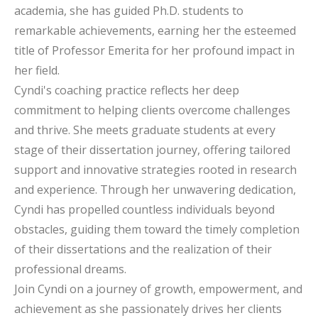
academia, she has guided Ph.D. students to
remarkable achievements, earning her the esteemed
title of Professor Emerita for her profound impact in
her field.
Cyndi's coaching practice reflects her deep
commitment to helping clients overcome challenges
and thrive. She meets graduate students at every
stage of their dissertation journey, offering tailored
support and innovative strategies rooted in research
and experience. Through her unwavering dedication,
Cyndi has propelled countless individuals beyond
obstacles, guiding them toward the timely completion
of their dissertations and the realization of their
professional dreams.
Join Cyndi on a journey of growth, empowerment, and
achievement as she passionately drives her clients