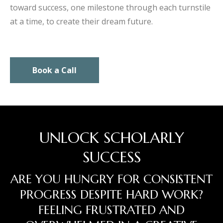
toward success, one milestone through each turnstile
at a time, to create their dream future.
Book a Call
UNLOCK SCHOLARLY
SUCCESS
ARE YOU HUNGRY FOR CONSISTENT
PROGRESS DESPITE HARD WORK?
FEELING FRUSTRATED AND