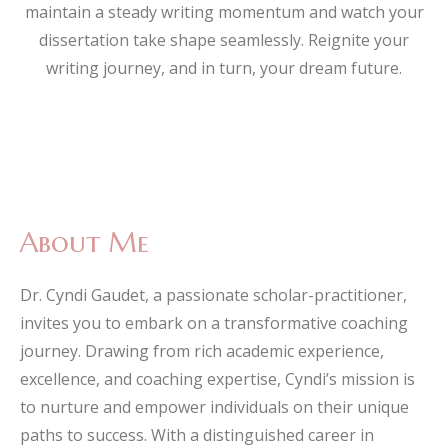
maintain a steady writing momentum and watch your
dissertation take shape seamlessly. Reignite your
writing journey, and in turn, your dream future.
About Me
Dr. Cyndi Gaudet, a passionate scholar-practitioner,
invites you to embark on a transformative coaching
journey. Drawing from rich academic experience,
excellence, and coaching expertise, Cyndi’s mission is
to nurture and empower individuals on their unique
paths to success. With a distinguished career in